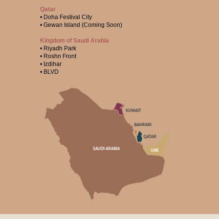
Qatar
• Doha Festival City
• Gewan Island (Coming Soon)
Kingdom of Saudi Arabia
• Riyadh Park
• Roshn Front
• Izdihar
• BLVD