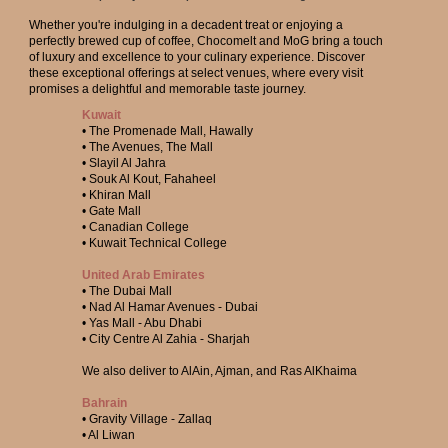
Whether you're indulging in a decadent treat or enjoying a
perfectly brewed cup of coffee, Chocomelt and MoG bring a touch
of luxury and excellence to your culinary experience. Discover
these exceptional offerings at select venues, where every visit
promises a delightful and memorable taste journey.
Kuwait
• The Promenade Mall, Hawally
• The Avenues, The Mall
• Slayil Al Jahra
• Souk Al Kout, Fahaheel
• Khiran Mall
• Gate Mall
• Canadian College
• Kuwait Technical College
United Arab Emirates
• The Dubai Mall
• Nad Al Hamar Avenues - Dubai
• Yas Mall - Abu Dhabi
• City Centre Al Zahia - Sharjah
We also deliver to AlAin, Ajman, and Ras AlKhaima
Bahrain
• Gravity Village - Zallaq
• Al Liwan