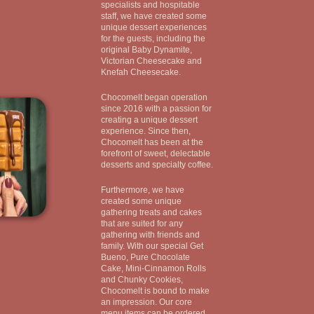
specialists and hospitable
staff, we have created some
unique dessert experiences
for the guests, including the
original Baby Dynamite,
Victorian Cheesecake and
Knefah Cheesecake.
Chocomelt began operation
since 2016 with a passion for
creating a unique dessert
experience. Since then,
Chocomelt has been at the
forefront of sweet, delectable
desserts and specialty coffee.
Furthermore, we have
created some unique
gathering treats and cakes
that are suited for any
gathering with friends and
family. With our special Get
Bueno, Pure Chocolate
Cake, Mini-Cinnamon Rolls
and Chunky Cookies,
Chocomelt is bound to make
an impression. Our core
menu items can be ordered