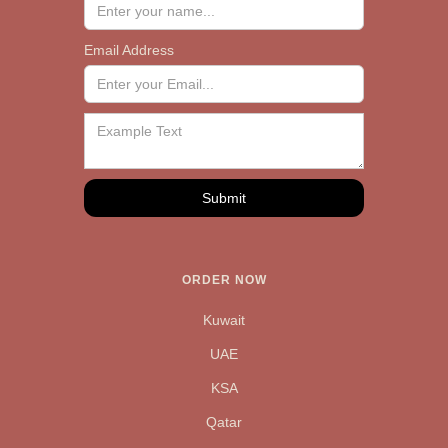
Email Address
ORDER NOW
Kuwait
UAE
KSA
Qatar