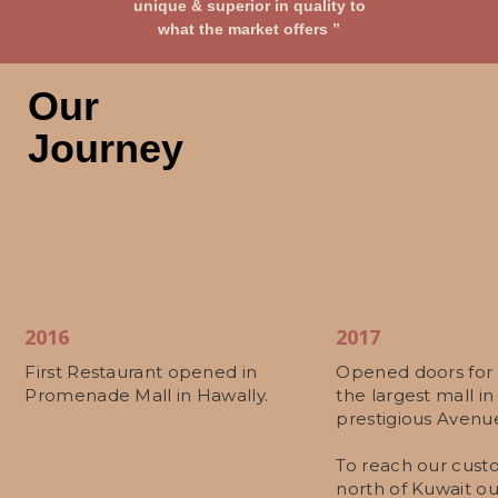
unique & superior in quality to
what the market offers ”
Our
Journey
2016
2017
First Restaurant opened in
Opened doors for 
Promenade Mall in Hawally.
the largest mall in
prestigious Avenue
To reach our cust
north of Kuwait ou