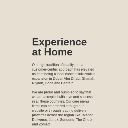
Experience
at Home
Our high tradition of quality and a
customer-centric approach has elevated
us from being a local concept inKuwait to
expansion in Dubai, Abu Dhabi, Sharjah,
Riyadh, Doha and Bahrain.
We are proud and humbled to say that
we are accepted with love and success
in all these countries. Our core menu
items can be ordered through our
website or through leading delivery
platforms across the region like Talabat,
Deliveroo, Jahez, Sunoonu, The Chefz
and Zomato.