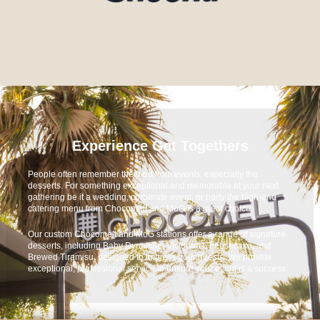
Experience Get Togethers
People often remember the food from events, especially the
desserts. For something exceptional and memorable at your next
gathering be it a wedding, corporate event, or party the high-end
catering menu from Chocomelt and MoG is a great choice.
Our custom Chocomelt and MoG stations offer a range of signature
desserts, including Baby Dynamite, Victorian Cheesecake, and
Brewed Tiramisu, designed to impress your guests. We provide
exceptional, professional service to ensure your event is a success.