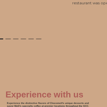
restaurant was op
Experience with us
Experience the distinctive flavors of Chocomelt's unique desserts and
savor MoG's specialty coffee at premier locations throughout the GCC.