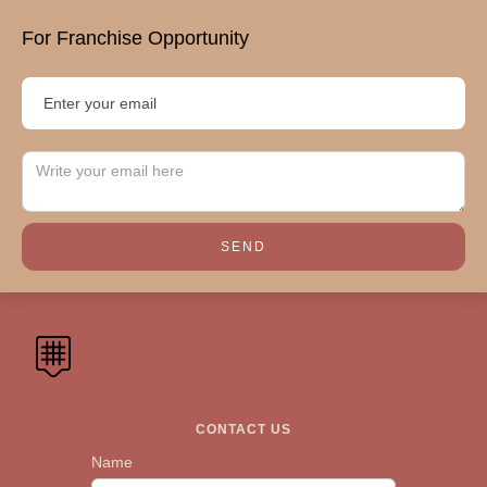
For Franchise Opportunity
CONTACT US
Name