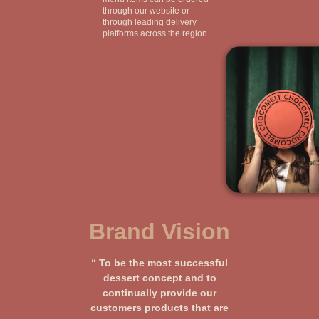
through our website or
through leading delivery
platforms across the region.
Brand Vision
“ To be the most successful
dessert concept and to
continually provide our
customers products that are