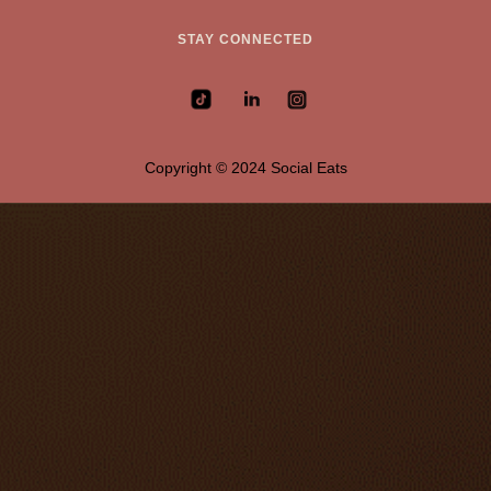
STAY CONNECTED
Copyright © 2024 Social Eats